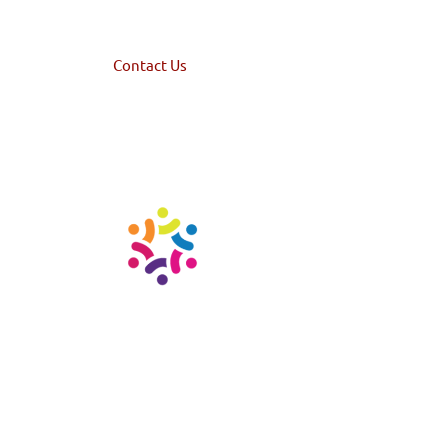
Home
Services
Landlords
High Net-Worth
About Us
Contact Us
© 2023 TempHome | Design by Creative 7 Designs, Inc. | Privacy Policy