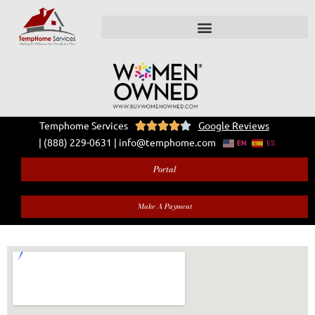
Temphome Services
Google Reviews





|
(888) 229-0631
|
info@temphome.com
EN
ES
Portal
Make A Payment
Contact Us