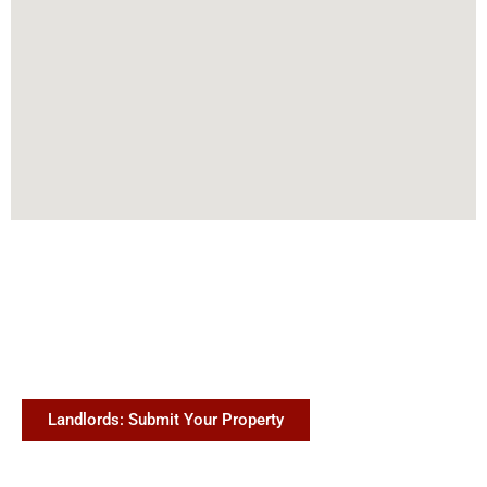
Landlords: Submit Your Property
(888) 229-0631
info@temphome.com