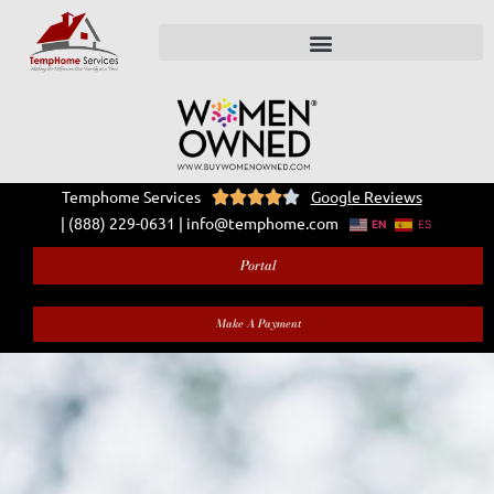
Temphome Services
Google Reviews





|
(888) 229-0631
|
info@temphome.com
EN
ES
Portal
Make A Payment