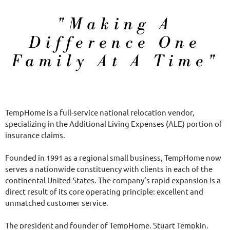
About US
"Making A
Difference One
Family At A Time"
TempHome is a full-service national relocation vendor,
specializing in the Additional Living Expenses (ALE) portion of
insurance claims.
Founded in 1991 as a regional small business, TempHome now
serves a nationwide constituency with clients in each of the
continental United States. The company’s rapid expansion is a
direct result of its core operating principle: excellent and
unmatched customer service.
The president and founder of TempHome, Stuart Tempkin,