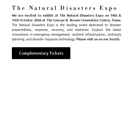
launched his company with the hope of making a difference in
The Natural Disasters Expo
people’s lives; to offer help to residents during a transition
We are excited to exhibit at The Natural Disasters Expo on 14th &
they never expected to make.
15th October 2026 at The George R. Brown Convention Centre, Texas.
The Natural Disasters Expo is the leading event dedicated to disaster
In recruiting a driven team of passionate employees and by
preparedness, response, recovery, and resilience. Explore the latest
innovations in emergency management, resilient infrastructure, continuity
establishing vital relationships with insurance adjusters
planning, and disaster response technology.
Please visit us on our booth.
throughout the country, Tempkin and TempHome have guided
thousands of families expeditiously out of disaster and into
Complimentary Tickets
comfortable and safe temporary homes.